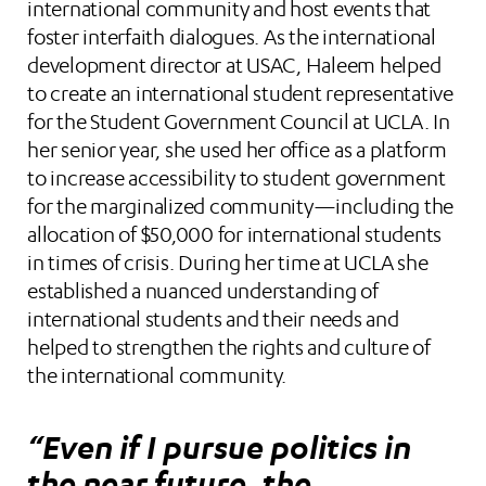
international community and host events that
foster interfaith dialogues. As the international
development director at USAC, Haleem helped
to create an international student representative
for the Student Government Council at UCLA. In
her senior year, she used her office as a platform
to increase accessibility to student government
for the marginalized community—including the
allocation of $50,000 for international students
in times of crisis. During her time at UCLA she
established a nuanced understanding of
international students and their needs and
helped to strengthen the rights and culture of
the international community.
“Even if I pursue politics in
the near future, the