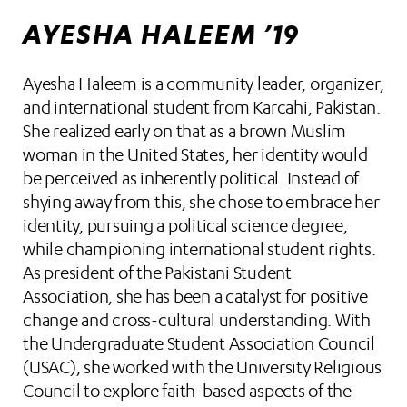
AYESHA HALEEM ’19
Ayesha Haleem is a community leader, organizer,
and international student from Karcahi, Pakistan.
She realized early on that as a brown Muslim
woman in the United States, her identity would
be perceived as inherently political. Instead of
shying away from this, she chose to embrace her
identity, pursuing a political science degree,
while championing international student rights.
As president of the Pakistani Student
Association, she has been a catalyst for positive
change and cross-cultural understanding. With
the Undergraduate Student Association Council
(USAC), she worked with the University Religious
Council to explore faith-based aspects of the