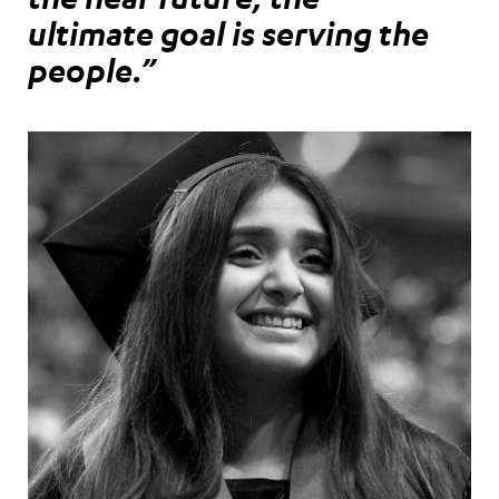
ultimate goal is serving the
people.”