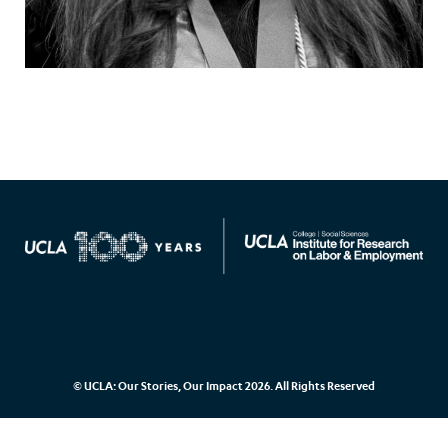
© UCLA: Our Stories, Our Impact 2026. All Rights Reserved